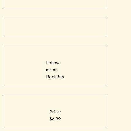
Follow
me on
BookBub
Price:
$6.99