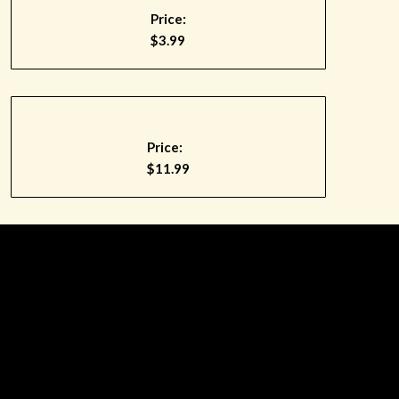
Price:
$3.99
Price:
$11.99