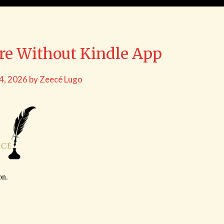
bre Without Kindle App
 4, 2026
by
Zeecé Lugo
on.