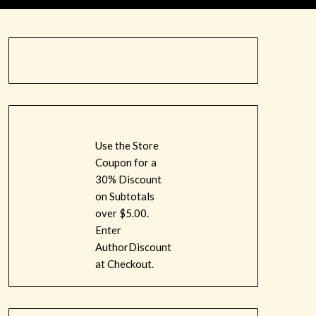
Use the Store
Coupon for a
30% Discount
on Subtotals
over $5.00.
Enter
AuthorDiscount
at Checkout.