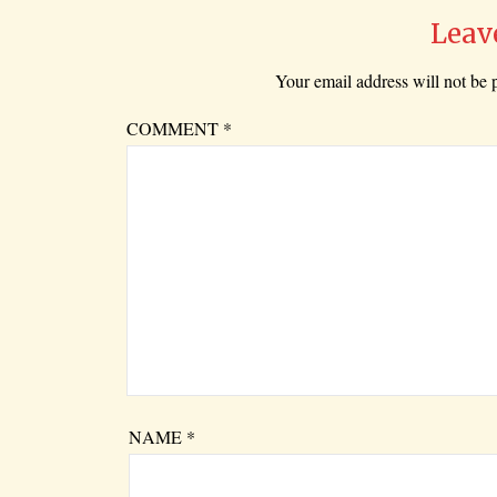
Leav
Your email address will not be 
COMMENT
*
NAME
*