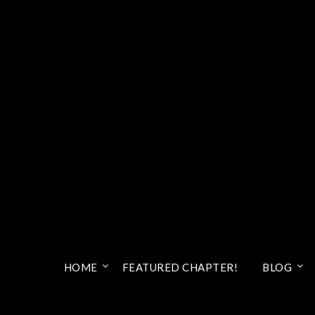
HOME
FEATURED CHAPTER!
BLOG