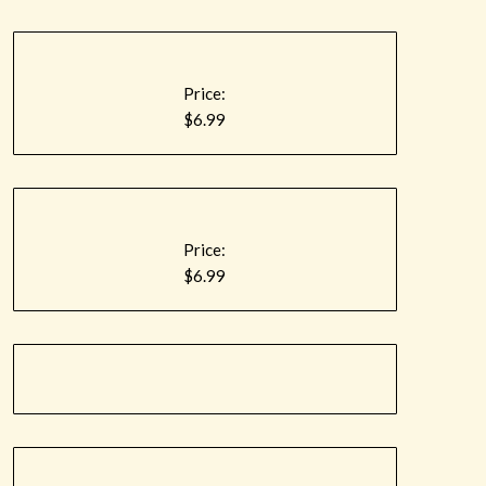
Price:
$6.99
Price:
$6.99