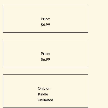
Price:
$6.99
Price:
$6.99
Only on
Kindle
Unlimited