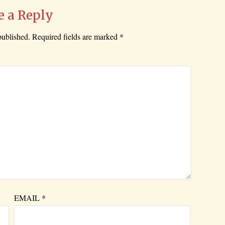
e a Reply
published.
Required fields are marked
*
EMAIL
*