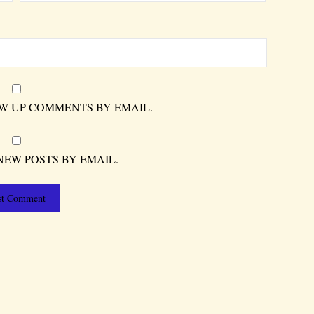
W-UP COMMENTS BY EMAIL.
NEW POSTS BY EMAIL.