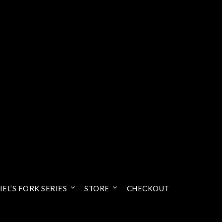
EL’S FORK SERIES
STORE
CHECKOUT