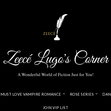
Zeecé Lugo's Corner
A Wonderful World of Fiction Just for You!
MUST LOVE VAMPIRE ROMANCE
ROSE SERIES
DANI
JOIN VIP LIST