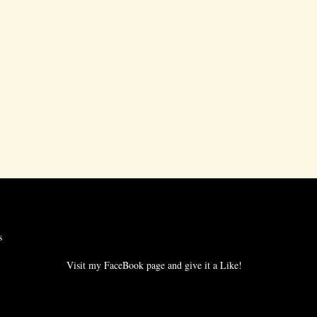
s
Visit my FaceBook page and give it a Like!