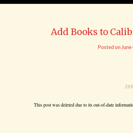
Add Books to Cali
Posted on
June
This post was deleted due to its out-of-date informati