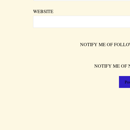
WEBSITE
NOTIFY ME OF FOLLO
NOTIFY ME OF 