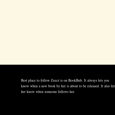
Best place to follow Zeecé is on BookBub. It always lets you
know when a new book by her is about to be released. It also let
her know when someone follows her.