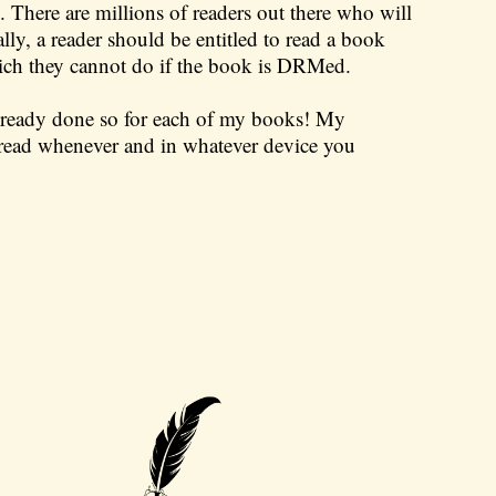
There are millions of readers out there who will
y, a reader should be entitled to read a book
ich they cannot do if the book is DRMed.
 already done so for each of my books! My
ead whenever and in whatever device you