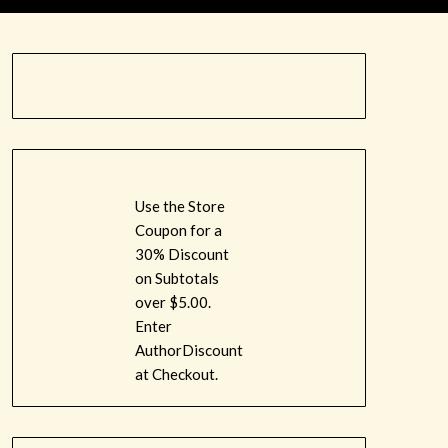
Use the Store
Coupon for a
30% Discount
on Subtotals
over $5.00.
Enter
AuthorDiscount
at Checkout.