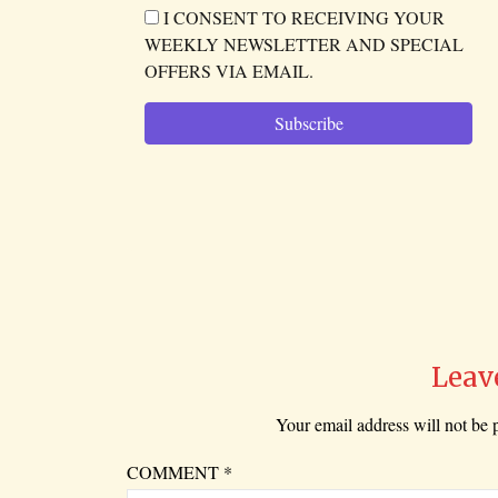
I CONSENT TO RECEIVING YOUR
WEEKLY NEWSLETTER AND SPECIAL
OFFERS VIA EMAIL.
Leav
Your email address will not be 
COMMENT
*