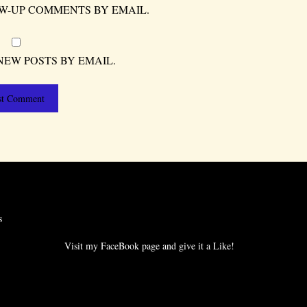
W-UP COMMENTS BY EMAIL.
NEW POSTS BY EMAIL.
s
Visit my FaceBook page and give it a Like!