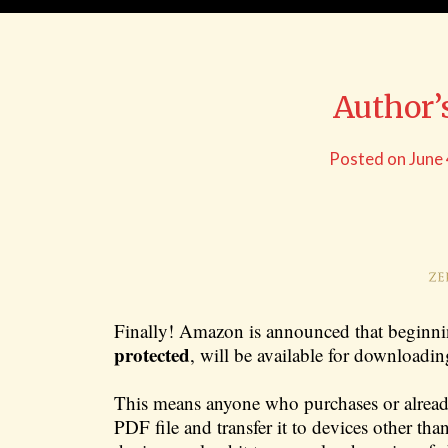
Author’
Posted on
June
Finally! Amazon is announced that beginn
protected
, will be available for download
This means anyone who purchases or alrea
PDF file and transfer it to devices other th