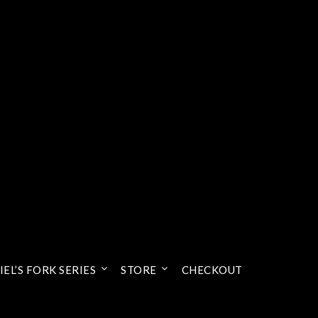
EL’S FORK SERIES
STORE
CHECKOUT