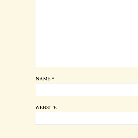
NAME
*
WEBSITE