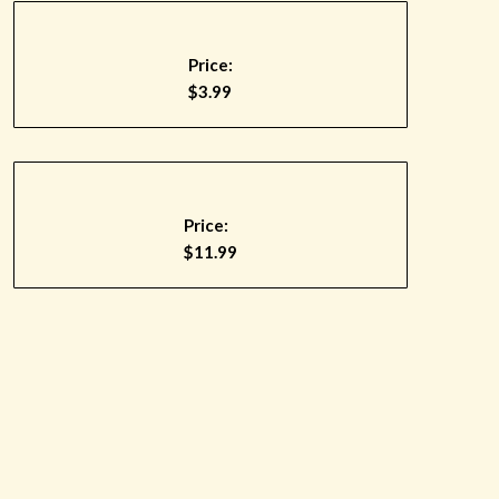
Price:
$3.99
Price:
$11.99