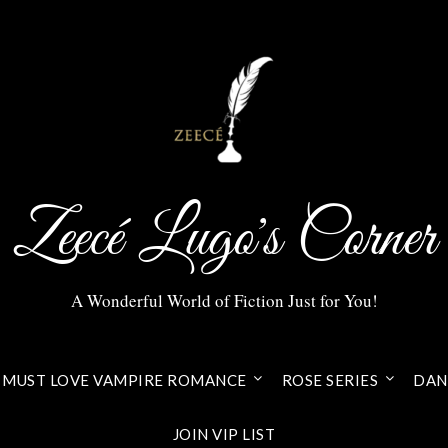
Zeecé Lugo's Corner
A Wonderful World of Fiction Just for You!
MUST LOVE VAMPIRE ROMANCE
ROSE SERIES
DANI
JOIN VIP LIST