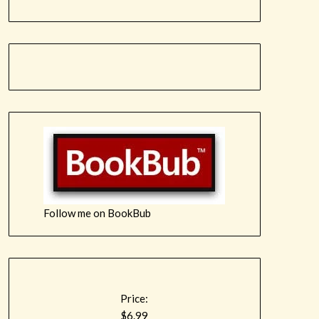
Follow me on BookBub
Price:
$6.99