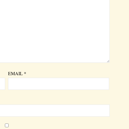
EMAIL
*