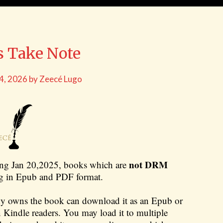
s Take Note
 4, 2026
by
Zeecé Lugo
not DRM
ing Jan 20,2025, books which are
ing in Epub and PDF format.
dy owns the book can download it as an Epub or
an Kindle readers. You may load it to multiple