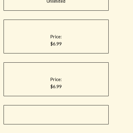
Unlimited
Price:
$6.99
Price:
$6.99