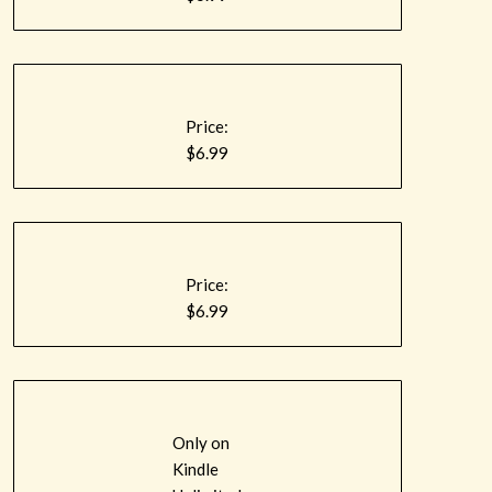
Price:
$6.99
Price:
$6.99
Only on
Kindle