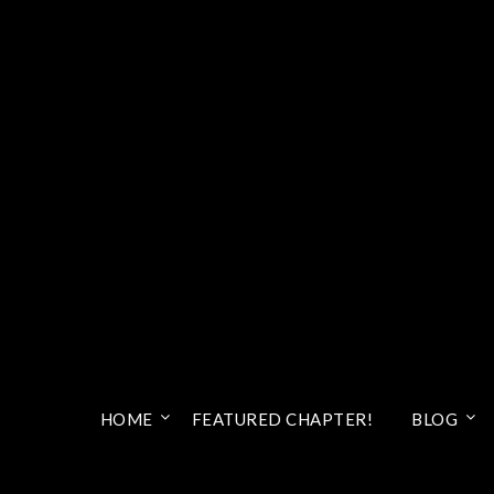
HOME
FEATURED CHAPTER!
BLOG