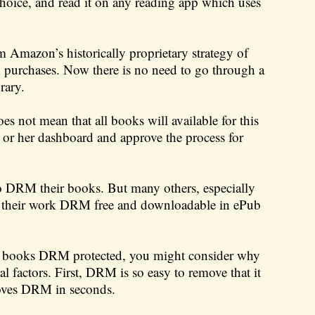
choice, and read it on any reading app which uses
 Amazon’s historically proprietary strategy of
purchases. Now there is no need to go through a
rary.
s not mean that all books will available for this
is or her dashboard and approve the process for
to DRM their books. But many others, especially
ke their work DRM free and downloadable in ePub
ur books DRM protected, you might consider why
 factors. First, DRM is so easy to remove that it
emoves DRM in seconds.