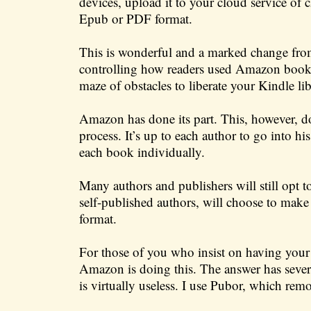
devices, upload it to your cloud service of 
Epub or PDF format.
This is wonderful and a marked change from
controlling how readers used Amazon book 
maze of obstacles to liberate your Kindle lib
Amazon has done its part. This, however, doe
process. It’s up to each author to go into h
each book individually.
Many authors and publishers will still opt 
self-published authors, will choose to ma
format.
For those of you who insist on having yo
Amazon is doing this. The answer has several
is virtually useless. I use Pubor, which r