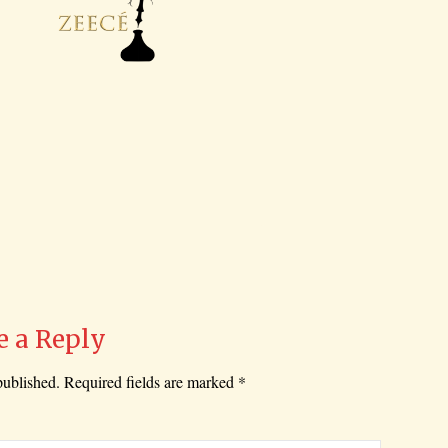
e a Reply
published.
Required fields are marked
*