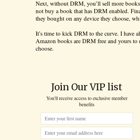
Next, without DRM, you’ll sell more books. 
not buy a book that has DRM enabled. Finall
they bought on any device they choose, wh
It’s time to kick DRM to the curve. I have
Amazon books are DRM free and yours to r
choose.
Join Our VIP list
You'll receive access to exclusive member
benefits