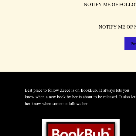
NOTIFY ME OF FOLLO
NOTIFY ME OF 
Best place to follow Zeecé is on BookBub. It always lets you
know when a new book by her is about to be released. It also let
her know when someone follows her.