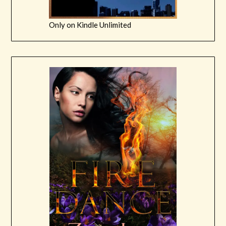
Only on Kindle Unlimited