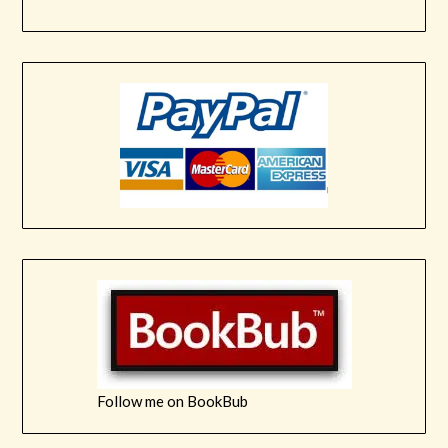
Follow me on BookBub