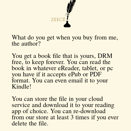
What do you get when you buy from me,
the author?
You get a book file that is yours, DRM
free, to keep forever. You can read the
book in whatever eReader, tablet, or pc
you have if it accepts ePub or PDF
format. You can even email it to your
Kindle!
You can store the file in your cloud
service and download it to your reading
app of choice. You can re-download
from our store at least 3 times if you ever
delete the file.