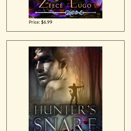
Price: $6.99