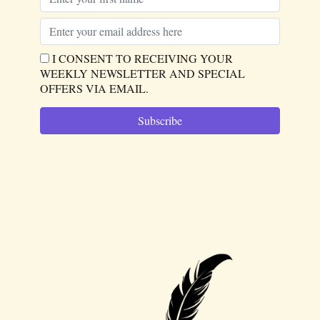
I CONSENT TO RECEIVING YOUR
WEEKLY NEWSLETTER AND SPECIAL
OFFERS VIA EMAIL.