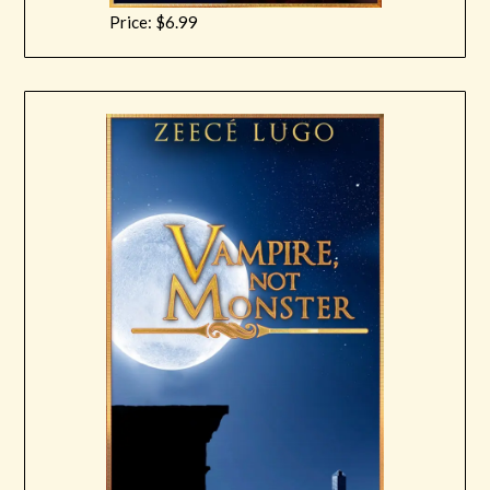
Price: $6.99