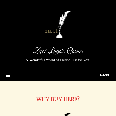
Zeecé Lugo's Corner
A Wonderful World of Fiction Just for You!
Menu
WHY BUY HERE?