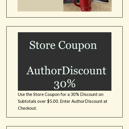
Use the Store Coupon for a 30% Discount on
Subtotals over $5.00. Enter AuthorDiscount at
Checkout.