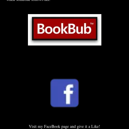
Visit my FaceBook page and give it a Like!