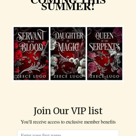
SUMMER!
Join Our VIP list
You'll receive access to exclusive member benefits