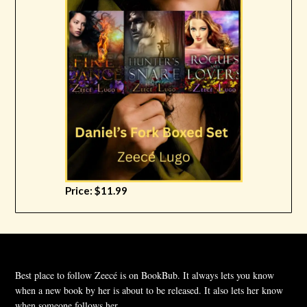
Price: $11.99
Best place to follow Zeecé is on BookBub. It always lets you know
when a new book by her is about to be released. It also lets her know
when someone follows her.