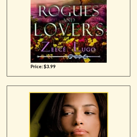
Price: $3.99