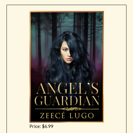
Price: $6.99