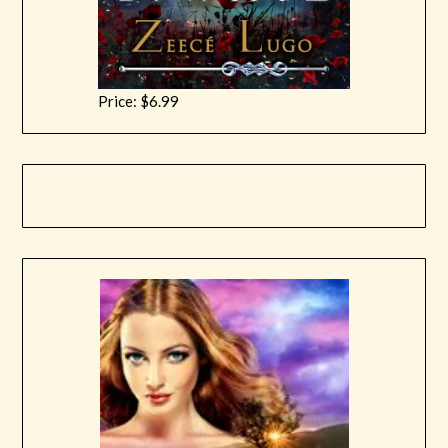
Price: $6.99