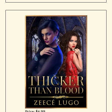
Price: $6.99