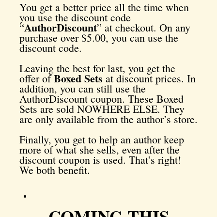
You get a better price all the time when
you use the discount code
AuthorDiscount
“
” at checkout. On any
purchase over $5.00, you can use the
discount code.
Leaving the best for last, you get the
Boxed Sets
offer of
at discount prices. In
addition, you can still use the
AuthorDiscount coupon. These Boxed
Sets are sold NOWHERE ELSE. They
are only available from the author’s store.
Finally, you get to help an author keep
more of what she sells, even after the
discount coupon is used. That’s right!
We both benefit.
COMING THIS