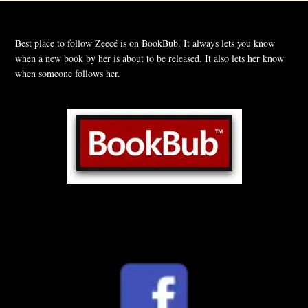
Best place to follow Zeecé is on BookBub. It always lets you know
when a new book by her is about to be released. It also lets her know
when someone follows her.