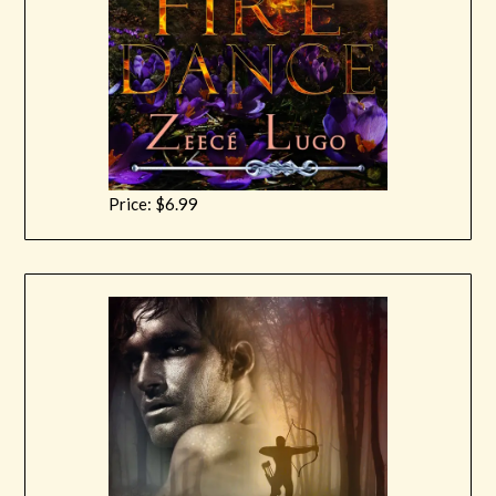
Price: $6.99