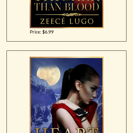
Price: $6.99