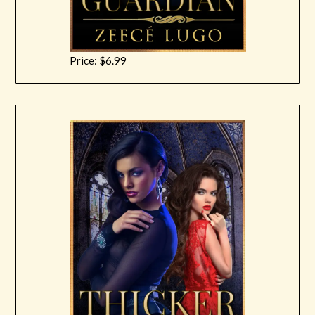
Price: $6.99