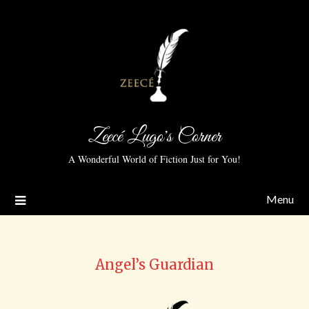
Zeecé Lugo's Corner
A Wonderful World of Fiction Just for You!
Menu
Angel’s Guardian