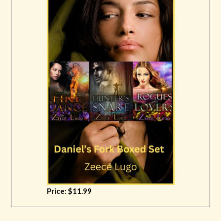
Price: $11.99