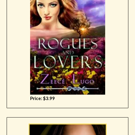
Price: $3.99