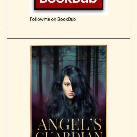
Follow me on BookBub