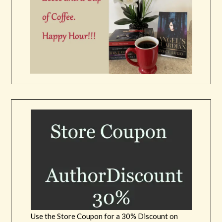
Use the Store Coupon for a 30% Discount on