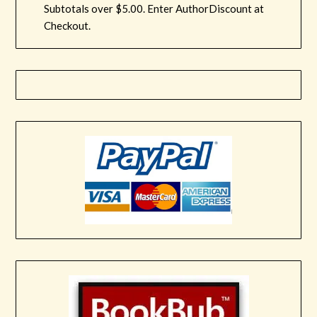
Subtotals over $5.00. Enter AuthorDiscount at
Checkout.