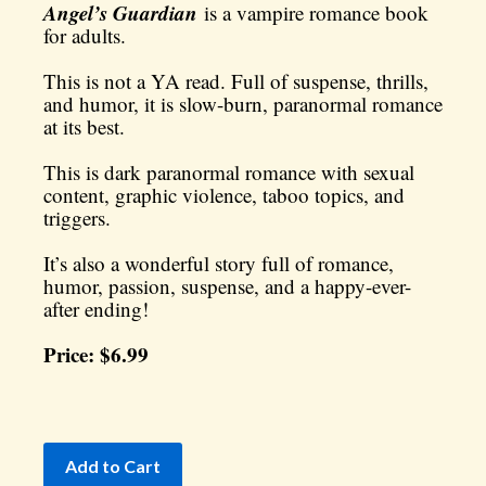
Angel’s Guardian
is a vampire romance book
for adults.
This is not a YA read. Full of suspense, thrills,
and humor, it is slow-burn, paranormal romance
at its best.
This is dark paranormal romance with sexual
content, graphic violence, taboo topics, and
triggers.
It’s also a wonderful story full of romance,
humor, passion, suspense, and a happy-ever-
after ending!
Price: $6.99