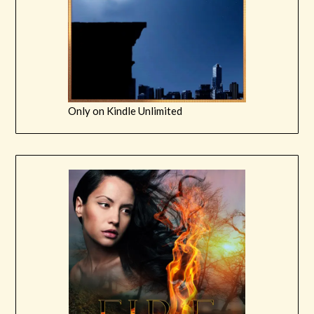
Only on Kindle Unlimited