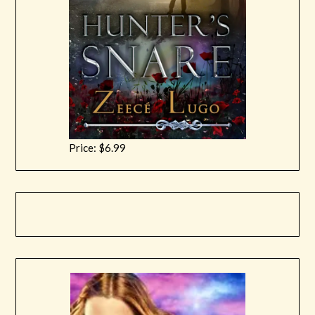
Price: $6.99