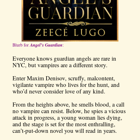
Blurb for
Angel’s Guardian
:
Everyone knows guardian angels are rare in
NYC, but vampires are a different story.
Enter Maxim Denisov, scruffy, malcontent,
vigilante vampire who lives for the hunt, and
who’d never consider love of any kind.
From the heights above, he smells blood, a call
no vampire can resist. Below, he spies a vicious
attack in progress, a young woman lies dying,
and the stage is set for the most enthralling,
can’t-put-down novel you will read in years.