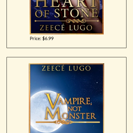
Price: $6.99