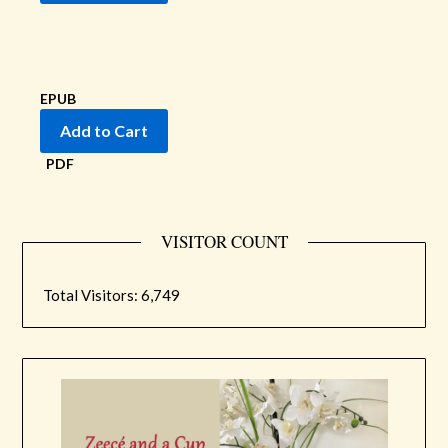
EPUB
PDF
VISITOR COUNT
Total Visitors:
6,749