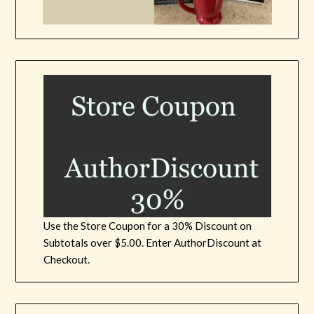
Use the Store Coupon for a 30% Discount on
Subtotals over $5.00. Enter AuthorDiscount at
Checkout.