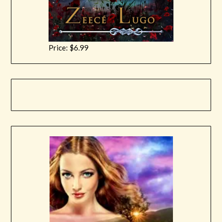
Price: $6.99