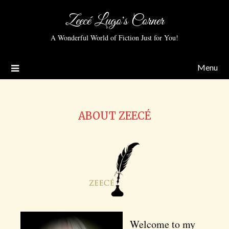
Zeecé Lugo's Corner
A Wonderful World of Fiction Just for You!
Menu
ABOUT ZEECÉ
Welcome to my