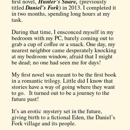
Hunter’s Snare,
first novel,
(previously
Daniel’s Fork
titled
) in 2013. I completed it
in two months, spending long hours at my
task.
D
uring that time, I ensconced myself in my
bedroom with my PC, barely coming out to
grab a cup of coffee or a snack. One day, my
nearest neighbor came desperately knocking
at my bedroom window, afraid that I might
be dead; no one had seen me for days!
My first novel was meant to be the first book
in a romantic trilogy. Little did I know that
stories have a way of going where they want
to go.
It turned out to be a journey to the
future past!
It’s an erotic mystery set in the future,
giving birth to a fictional Eden, the Daniel’s
Fork village and its people.