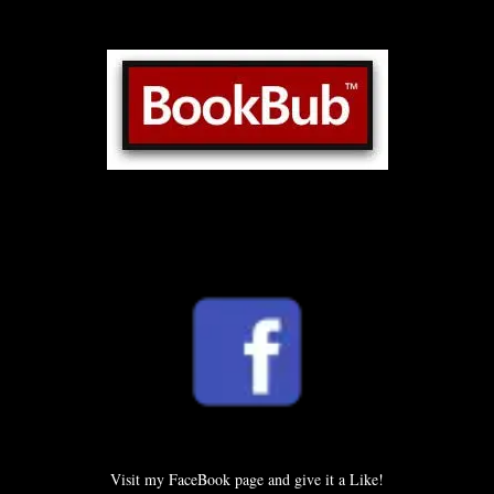
Visit my FaceBook page and give it a Like!