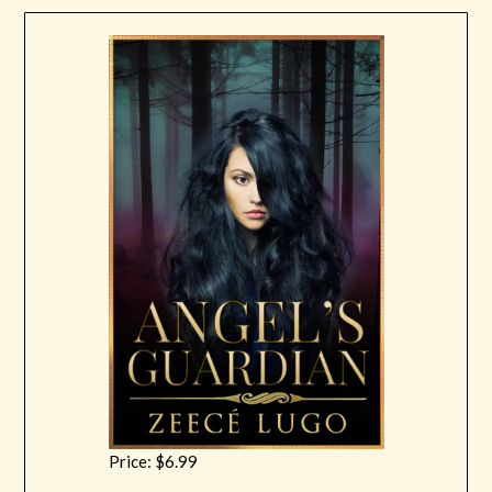
Price: $6.99