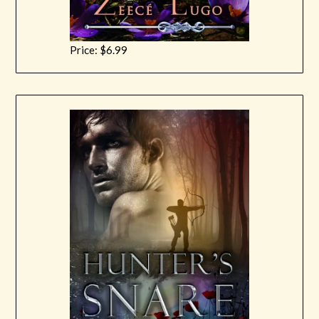
Price: $6.99