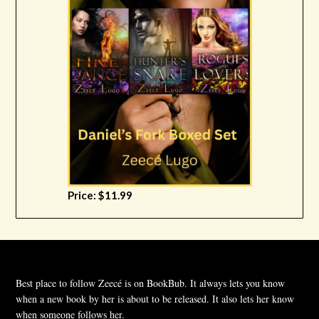
Price: $11.99
Best place to follow Zeecé is on BookBub. It always lets you know
when a new book by her is about to be released. It also lets her know
when someone follows her.