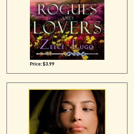
Price: $3.99