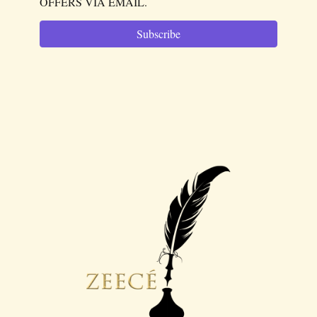
OFFERS VIA EMAIL.