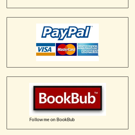
Follow me on BookBub