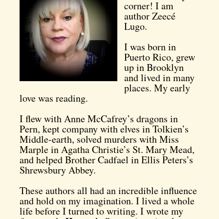
corner! I am
author Zeecé
Lugo.
I was born in
Puerto Rico, grew
up in Brooklyn
and lived in many
places. My early
love was reading.
I flew with Anne McCafrey’s dragons in
Pern, kept company with elves in Tolkien’s
Middle-earth, solved murders with Miss
Marple in Agatha Christie’s St. Mary Mead,
and helped Brother Cadfael in Ellis Peters’s
Shrewsbury Abbey.
These authors all had an incredible influence
and hold on my imagination.
I lived a whole
life before I turned to writing. I wrote my