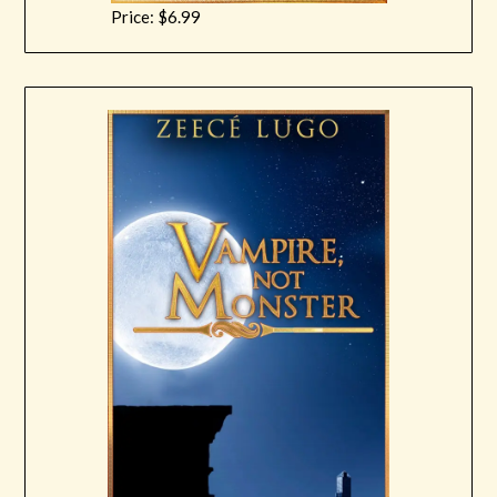
Price: $6.99