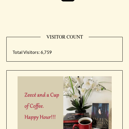
VISITOR COUNT
Total Visitors:
6,759