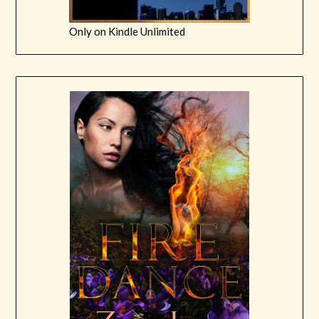
Only on Kindle Unlimited