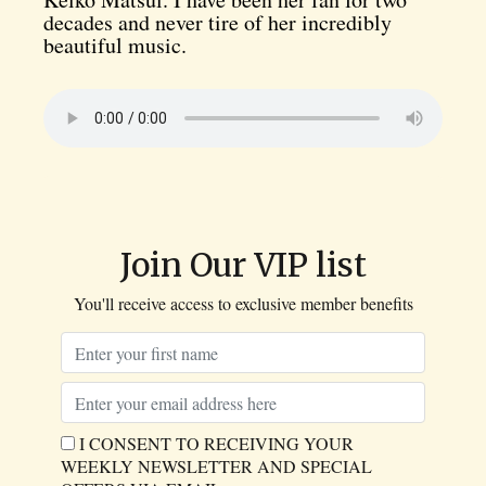
decades and never tire of her incredibly
beautiful music.
Join Our VIP list
You'll receive access to exclusive member benefits
I CONSENT TO RECEIVING YOUR
WEEKLY NEWSLETTER AND SPECIAL