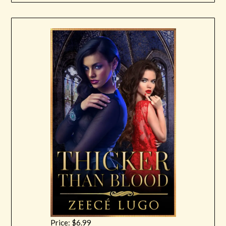
Price: $6.99