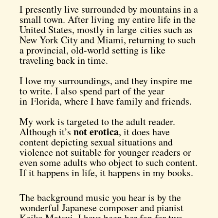
I presently live surrounded by mountains in a
small town. After living my entire life in the
United States, mostly in large cities such as
New York City and Miami, returning to such
a provincial, old-world setting is like
traveling back in time.
I love my surroundings, and they inspire me
to write. I also spend part of the year
in Florida, where I have family and friends.
My work is targeted to the adult reader.
not erotica
Although it’s
, it does have
content depicting sexual situations and
violence not suitable for younger readers or
even some adults who object to such content.
If it happens in life, it happens in my books.
The background music you hear is by the
wonderful Japanese composer and pianist
Keiko Matsui. I have been her fan for two