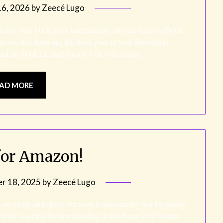
6, 2026
by
Zeecé Lugo
o, your book goes automatically into the seller’s eBook
en you buy from me, the book goes to your downloads
ind the book file and open it with your reader…
AD MORE
for Amazon!
r 18, 2025
by
Zeecé Lugo
e me sit up and cheer. Amazon is announcing that beginning
ll be available for downloading in Epub and PDF format.