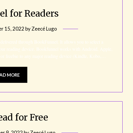
l for Readers
r 15, 2022
by
Zeecé Lugo
 delivered through BookFunnel. It allows you to select a
our reading device. Bookfunnel works with Android, Apple,
 or freebie to any major reading device (Kindle, Kobo,…
AD MORE
ead for Free
r 9, 2022
by
Zeecé Lugo