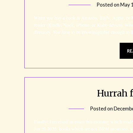
Posted on
May 1
When you buy a book at Amazon, B&N, Apple, or Kob
reader (Kindle, Nook, iPhone, or Kobo device). Wh
directory. You have to be knowledgeable enough to f
RE
Hurrah 
Posted on
Decembe
Finally! I received an email this morning which mad
Jan 20,2025, books which are not DRM protected, wi