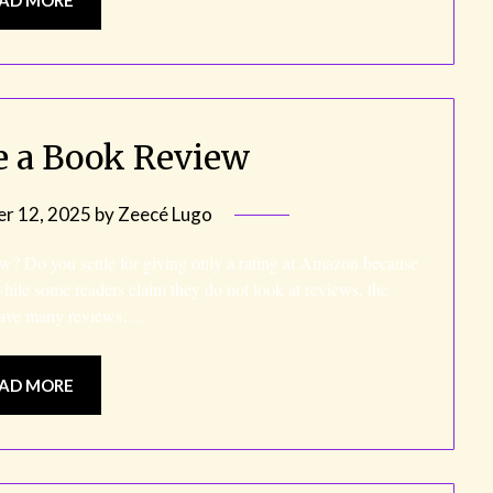
e a Book Review
r 12, 2025
by
Zeecé Lugo
w? Do you settle for giving only a rating at Amazon because
while some readers claim they do not look at reviews, the
t have many reviews….
AD MORE