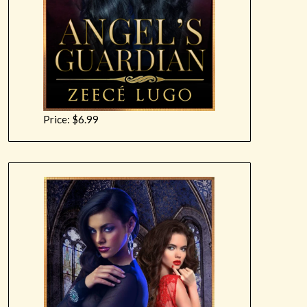
Price: $6.99