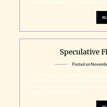
This means anyone who purchases or already owns 
RE
Speculative Fi
Posted on
Novembe
We are all familiar with the popular reading genres s
horror, etc. Those are further divided into subgenre
mysteries, YA, etc. While fantasy has become popularl
subgenre of science fiction. Have you…
RE