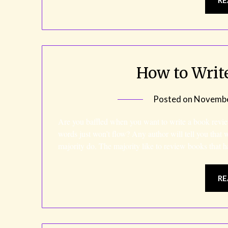
How to Writ
Posted on
Novembe
Are you baffled when you want to write a book revie
words just won’t flow? Any author will tell you that 
majority do. The majority like to review books tha
RE