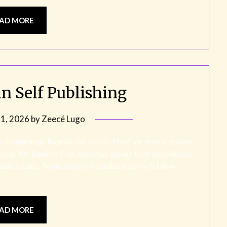
AD MORE
n Self Publishing
21, 2026
by
Zeecé Lugo
re disappearing from the big sellers. There are several reasons
 them. My Daniel’s Fork series has already been unpublished
rmats remain. Soon, Angel’s Guardian series will follow.
AD MORE