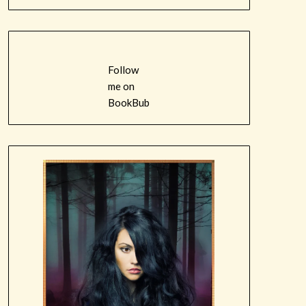
Follow
me on
BookBub