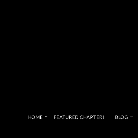
HOME
FEATURED CHAPTER!
BLOG