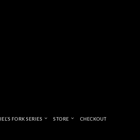
EL’S FORK SERIES
STORE
CHECKOUT