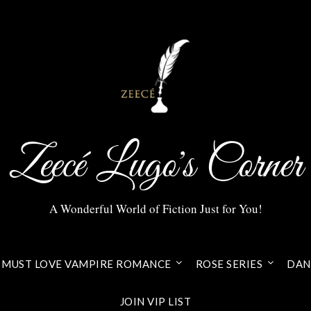
Zeecé Lugo's Corner
A Wonderful World of Fiction Just for You!
MUST LOVE VAMPIRE ROMANCE
ROSE SERIES
DANI
JOIN VIP LIST