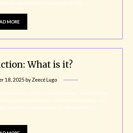
the book can download it as an Epub or PDF…
AD MORE
ction: What is it?
r 18, 2025
by
Zeecé Lugo
uch as romance, mystery, action/adventure, science fictions,
s such as paranormal romance and historical romance, cozy
y accepted as a major genre, it’s still considered a
AD MORE