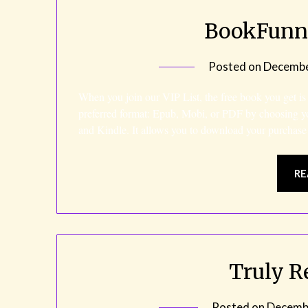
BookFunne
Posted on
Decembe
When you join our VIP List, the free book you get is
preferred format: Epub, Mobi, or PDF by choosing y
and Kindle. It allows you to download your purchase
RE
Truly R
Posted on
Decembe