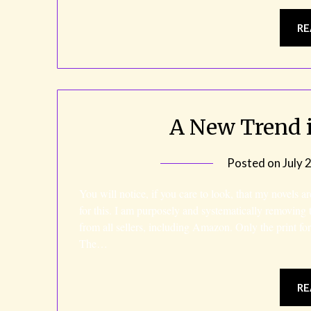
RE
A New Trend i
Posted on
July 
You will notice, if you care to look, that my novels a
for this. I am purposely and systematically removing
from all sellers, including Amazon. Only the print fo
The…
RE