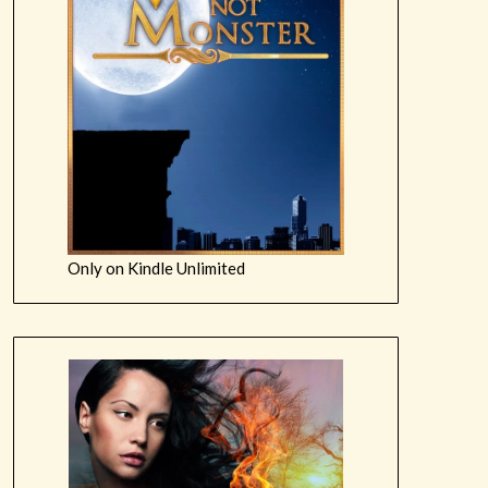
Only on Kindle Unlimited