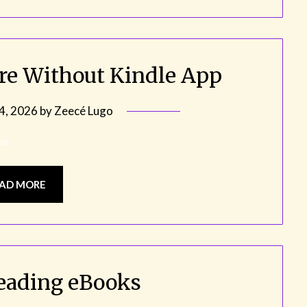
bre Without Kindle App
 4, 2026
by
Zeecé Lugo
on.
AD MORE
eading eBooks