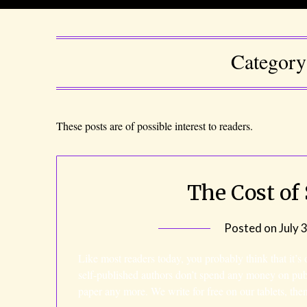
Categor
These posts are of possible interest to readers.
The Cost of
Posted on
July 
Like most readers today, you probably think that it’s
self-published authors don’t spend any money on pu
paper any more. We write for free on our tablets, th