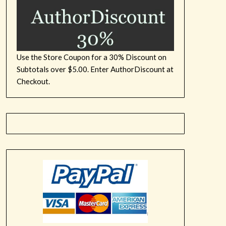
Use the Store Coupon for a 30% Discount on
Subtotals over $5.00. Enter AuthorDiscount at
Checkout.