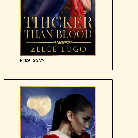
Price: $6.99