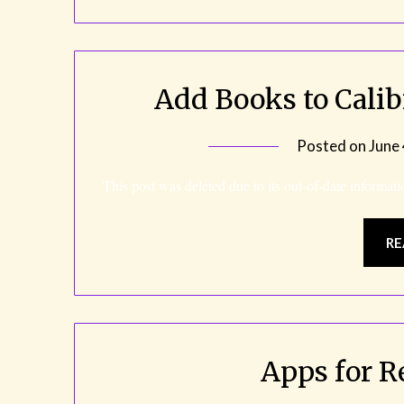
Add Books to Cali
Posted on
June
This post was deleted due to its out-of-date informati
RE
Apps for R