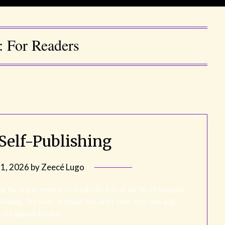
y:
For Readers
 Self-Publishing
31, 2026
by
Zeecé Lugo
 ok for you to want your books for free or for $0.99 because
blishing. We write at home. We don’t even need pen and
en we upload for free…