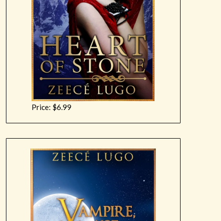
Price: $6.99