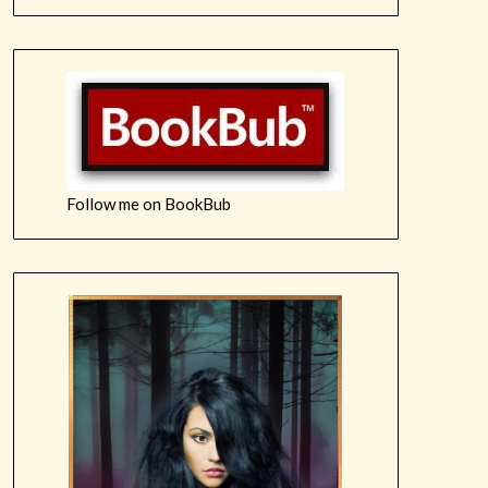
Follow me on BookBub