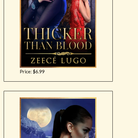
Price: $6.99