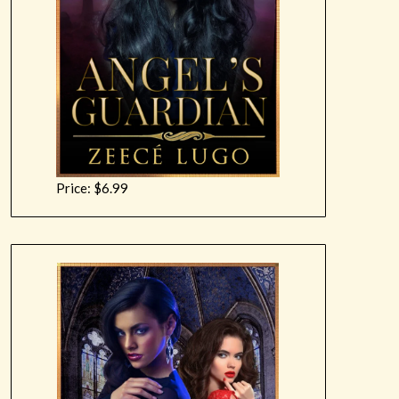
Price: $6.99