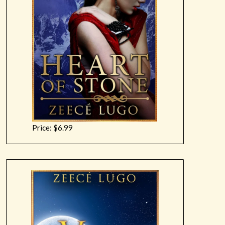
Price: $6.99