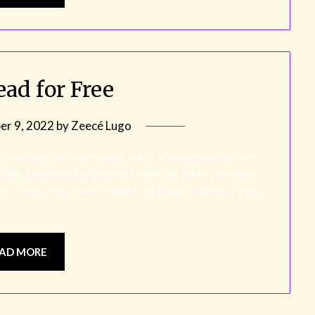
ead for Free
r 9, 2022
by
Zeecé Lugo
ng too much on your reading habit? A subscription service
While Amazon offers unlimited reads, the books are mostly
 not to make their books available on Kindle Unlimited with
AD MORE