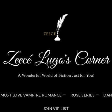
Zeecé Lugo's Corner
A Wonderful World of Fiction Just for You!
MUST LOVE VAMPIRE ROMANCE
ROSE SERIES
DANI
JOIN VIP LIST