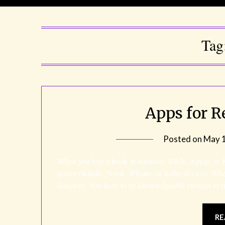
Tag
Apps for R
Posted on
May 1
When you buy a book at Amazon, B&N, Apple, or Kob
reader (Kindle, Nook, iPhone, or Kobo device). Wh
directory. You have to be knowledgeable enough to f
RE