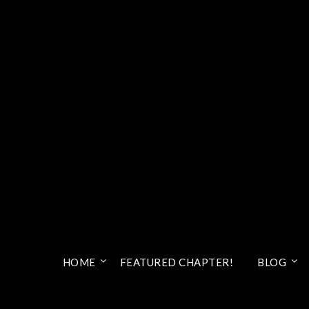
HOME
FEATURED CHAPTER!
BLOG