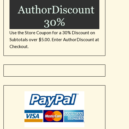
Use the Store Coupon for a 30% Discount on
Subtotals over $5.00. Enter AuthorDiscount at
Checkout.