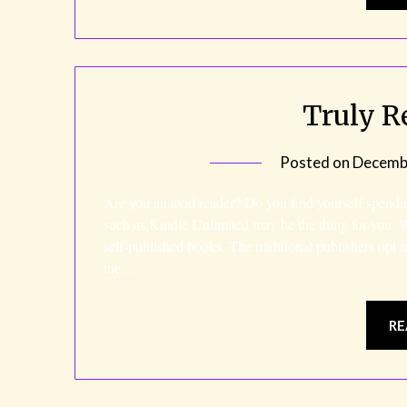
Truly R
Posted on
Decembe
Are you an avid reader? Do you find yourself spendi
such as Kindle Unlimited may be the thing for you. 
self-published books. The traditional publishers opt
the…
RE