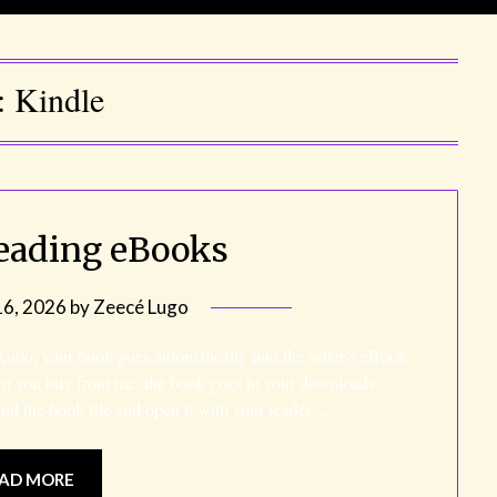
:
Kindle
eading eBooks
6, 2026
by
Zeecé Lugo
o, your book goes automatically into the seller’s eBook
en you buy from me, the book goes to your downloads
ind the book file and open it with your reader…
AD MORE