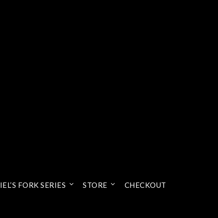
EL’S FORK SERIES
STORE
CHECKOUT