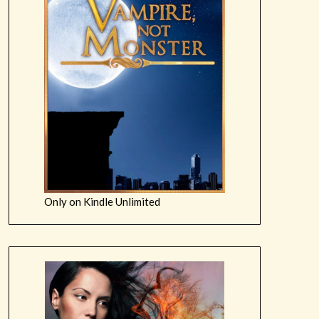
Only on Kindle Unlimited