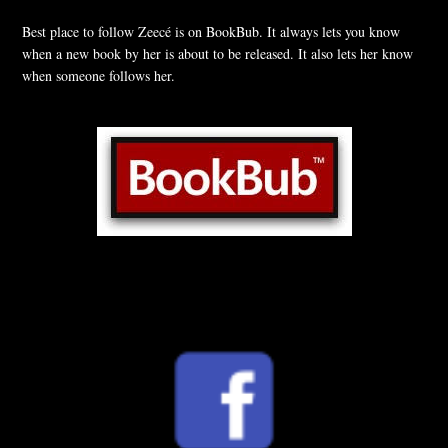
Best place to follow Zeecé is on BookBub. It always lets you know
when a new book by her is about to be released. It also lets her know
when someone follows her.