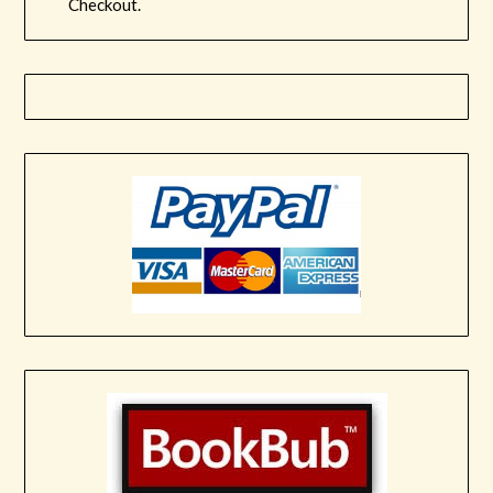
Checkout.