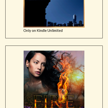
Only on Kindle Unlimited