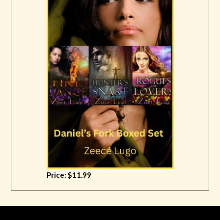
Price: $11.99