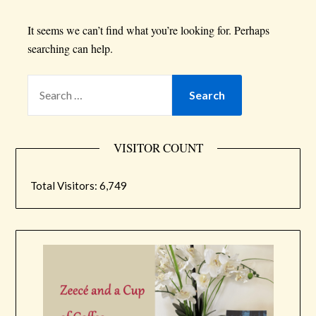
It seems we can’t find what you’re looking for. Perhaps
searching can help.
VISITOR COUNT
Total Visitors:
6,749