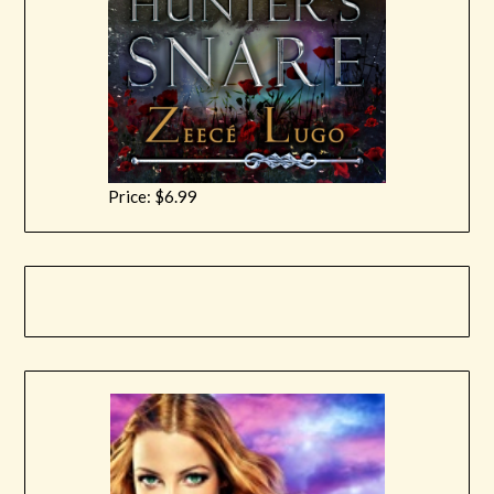
Price: $6.99