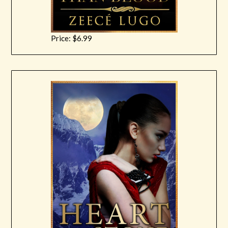
Price: $6.99