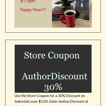
Use the Store Coupon for a 30% Discount on
Subtotals over $5.00. Enter AuthorDiscount at