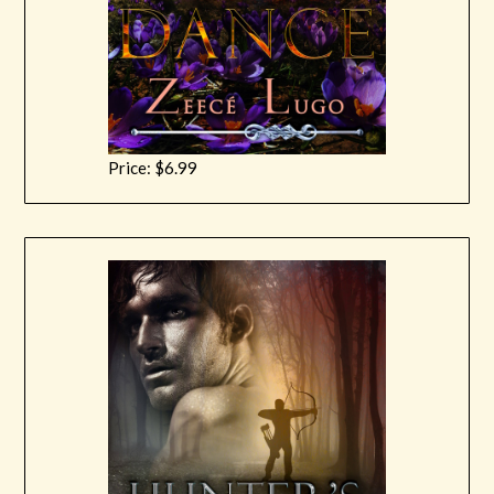
Price: $6.99