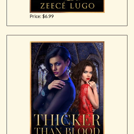
Price: $6.99