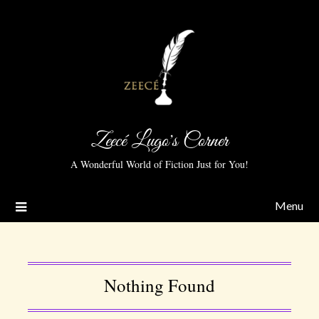
Zeecé Lugo's Corner
A Wonderful World of Fiction Just for You!
Menu
Nothing Found