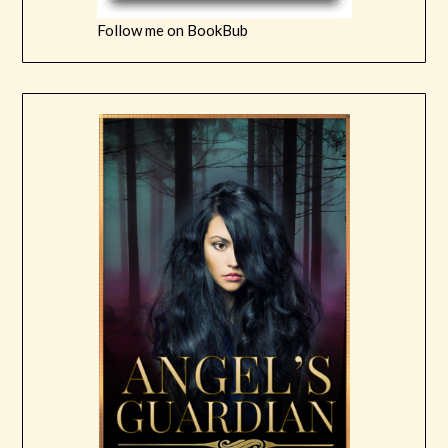
Follow me on BookBub