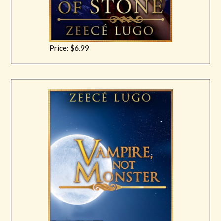
Price: $6.99