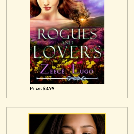
Price: $3.99