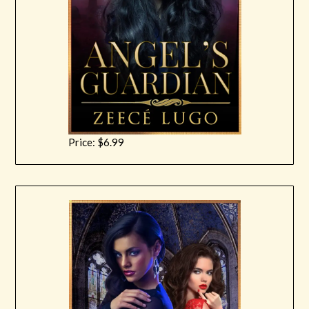
Price: $6.99