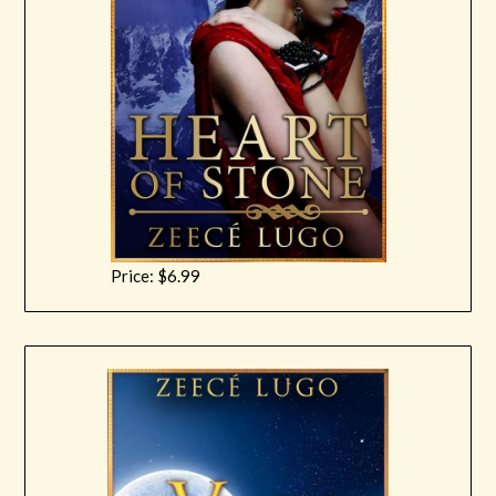
Price: $6.99