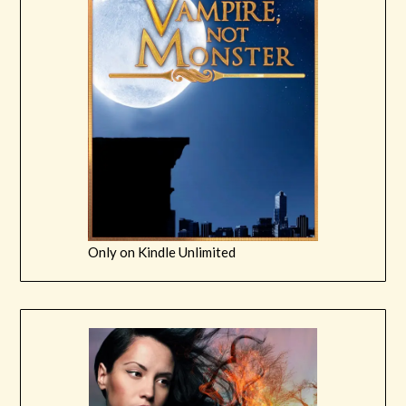
Only on Kindle Unlimited