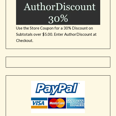
Use the Store Coupon for a 30% Discount on
Subtotals over $5.00. Enter AuthorDiscount at
Checkout.