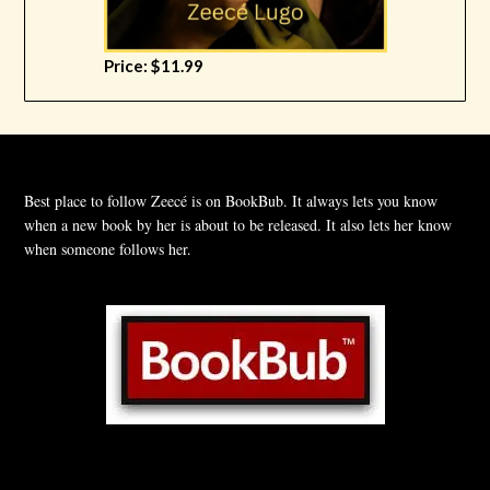
Price: $11.99
Best place to follow Zeecé is on BookBub. It always lets you know
when a new book by her is about to be released. It also lets her know
when someone follows her.