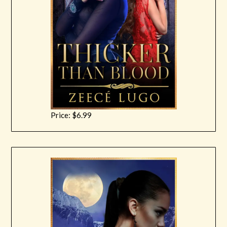
Price: $6.99