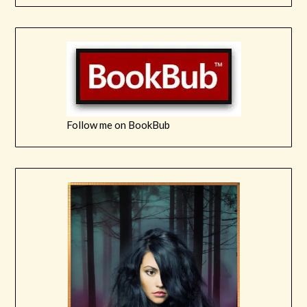
Follow me on BookBub