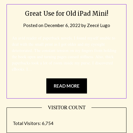
Great Use for Old iPad Mini!
Posted on
December 6, 2022
by
Zeecé Lugo
An avid reader of paperback novels, I found myself unable to
deal with the small print as I got older and my eyesight
deteriorated. The constant tension on my fingers from holding
the book open and turning pages caused stiffness. Also, thick
paperbacks took a lot of room inside my purse. I discovered
eBooks. I…
READ MORE
VISITOR COUNT
Total Visitors:
6,754