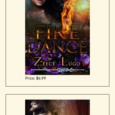
Price: $6.99