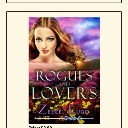
Price: $3.99