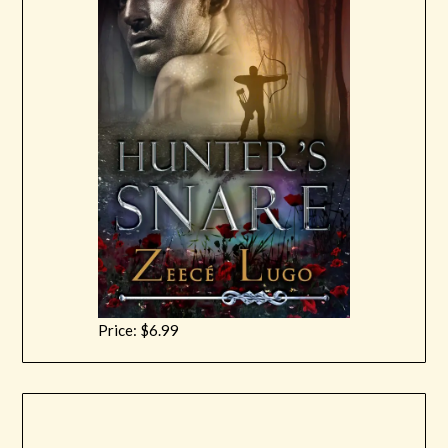
Price: $6.99