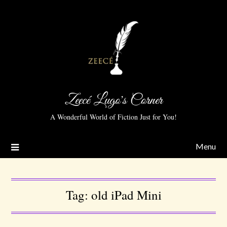
Zeecé Lugo's Corner
A Wonderful World of Fiction Just for You!
Menu
Tag:
old iPad Mini